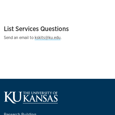
List Services Questions
Send an email to
kskits@ku.edu
.
Research Building