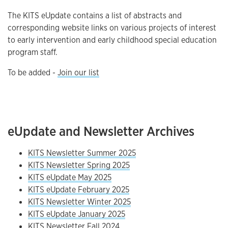
The KITS eUpdate contains a list of abstracts and
corresponding website links on various projects of interest
to early intervention and early childhood special education
program staff.
To be added -
Join our list
eUpdate and Newsletter Archives
KITS Newsletter Summer 2025
KITS Newsletter Spring 2025
KITS eUpdate May 2025
KITS eUpdate February 2025
KITS Newsletter Winter 2025
KITS eUpdate January 2025
KITS Newsletter Fall 2024