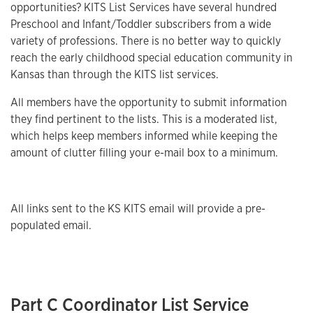
opportunities? KITS List Services have several hundred
Preschool and Infant/Toddler subscribers from a wide
variety of professions. There is no better way to quickly
reach the early childhood special education community in
Kansas than through the KITS list services.
All members have the opportunity to submit information
they find pertinent to the lists. This is a moderated list,
which helps keep members informed while keeping the
amount of clutter filling your e-mail box to a minimum.
All links sent to the KS KITS email will provide a pre-
populated email.
Part C Coordinator List Service