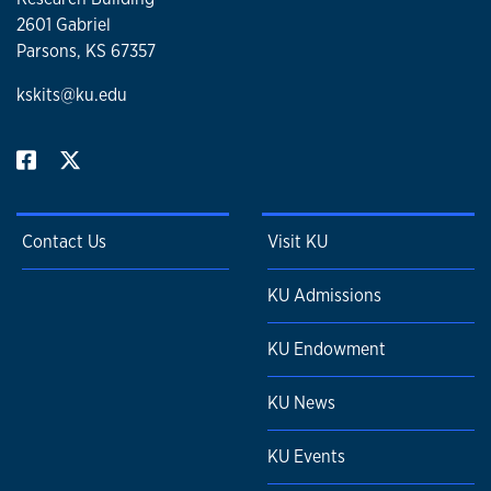
2601 Gabriel
Parsons, KS 67357
kskits@ku.edu
Contact Us
Visit KU
KU Admissions
KU Endowment
KU News
KU Events