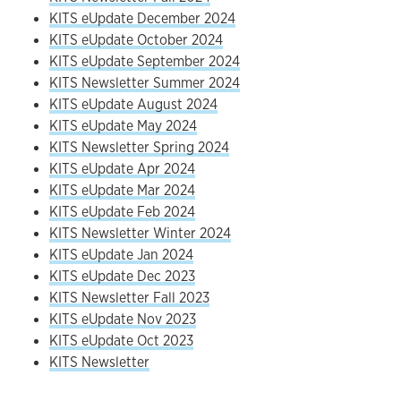
KITS eUpdate December 2024
KITS eUpdate October 2024
KITS eUpdate September 2024
KITS Newsletter Summer 2024
KITS eUpdate August 2024
KITS eUpdate May 2024
KITS Newsletter Spring 2024
KITS eUpdate Apr 2024
KITS eUpdate Mar 2024
KITS eUpdate Feb 2024
KITS Newsletter Winter 2024
KITS eUpdate Jan 2024
KITS eUpdate Dec 2023
KITS Newsletter Fall 2023
KITS eUpdate Nov 2023
KITS eUpdate Oct 2023
KITS Newsletter