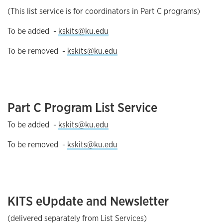
(This list service is for coordinators in Part C programs)
To be added -
kskits@ku.edu
To be removed -
kskits@ku.edu
Part C Program List Service
To be added -
kskits@ku.edu
To be removed -
kskits@ku.edu
KITS eUpdate and Newsletter
(delivered separately from List Services)