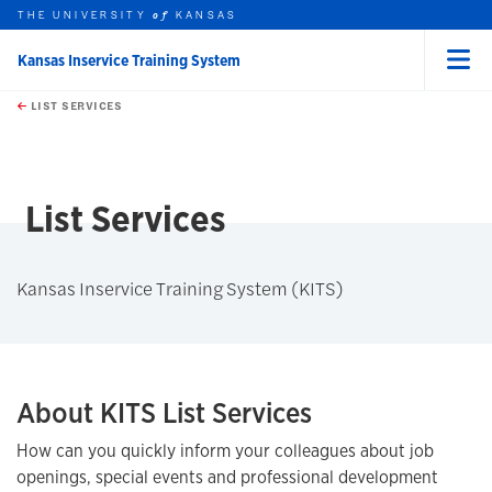
THE UNIVERSITY
KANSAS
of
Kansas Inservice Training System
Menu
rch this unit
Skip to main content
t search
LIST SERVICES
List Services
Kansas Inservice Training System (KITS)
About KITS List Services
How can you quickly inform your colleagues about job
openings, special events and professional development